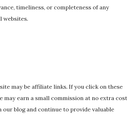
vance, timeliness, or completeness of any
l websites.
ite may be affiliate links. If you click on these
e may earn a small commission at no extra cos
n our blog and continue to provide valuable