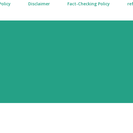
Policy
Disclaimer
Fact-Checking Policy
re