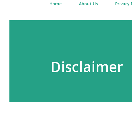
Home
About Us
Privacy 
Disclaimer