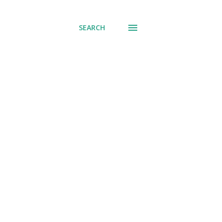
SEARCH