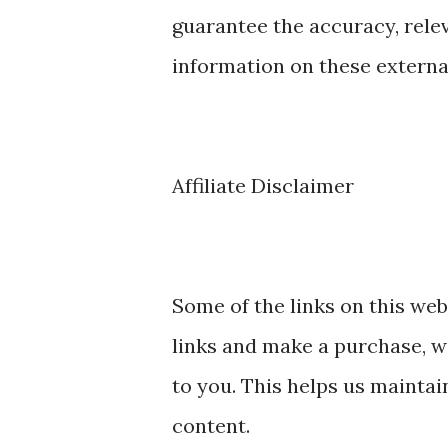
guarantee the accuracy, rele
information on these externa
Affiliate Disclaimer
Some of the links on this webs
links and make a purchase, w
to you. This helps us maintai
content.