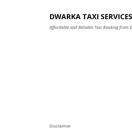
DWARKA TAXI SERVICE
Affordable and Reliable Taxi Booking fro
Disclaimer