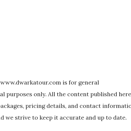
 www.dwarkatour.com is for general
l purposes only. All the content published her
packages, pricing details, and contact informati
nd we strive to keep it accurate and up to date.