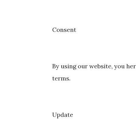
Consent
By using our website, you her
terms.
Update