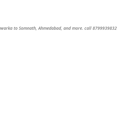
Skip to main content
S
m Dwarka to Somnath, Ahmedabad, and more. call 8799939832