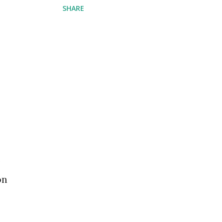
SHARE
e
on