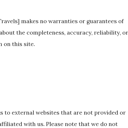
ravels] makes no warranties or guarantees of
about the completeness, accuracy, reliability, o
 on this site.
s to external websites that are not provided or
ffiliated with us. Please note that we do not