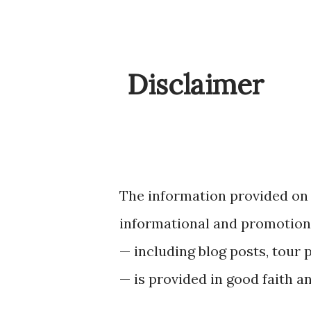
Disclaimer
The information provided on
informational and promotiona
— including blog posts, tour 
— is provided in good faith a