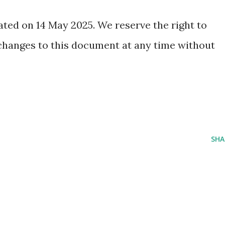
ated on 14 May 2025. We reserve the right to
changes to this document at any time without
SHA