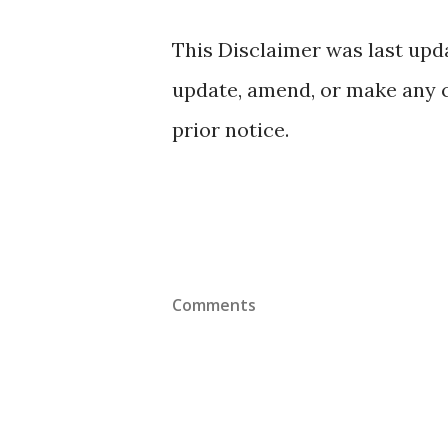
This Disclaimer was last upd
update, amend, or make any 
prior notice.
Comments