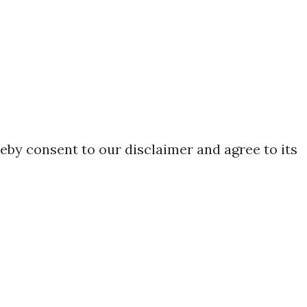
eby consent to our disclaimer and agree to its