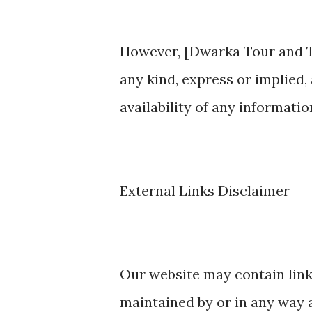
However, [Dwarka Tour and T
any kind, express or implied, 
availability of any information
External Links Disclaimer
Our website may contain link
maintained by or in any way a