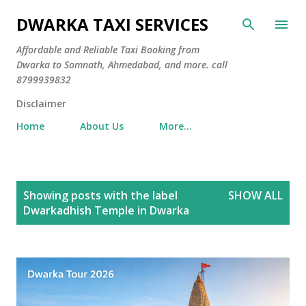
Skip to main content
DWARKA TAXI SERVICES
Affordable and Reliable Taxi Booking from
Dwarka to Somnath, Ahmedabad, and more. call
8799939832
Disclaimer
Home
About Us
More…
P
Showing posts with the label
SHOW ALL
o
Dwarkadhish Temple in Dwarka
s
t
s