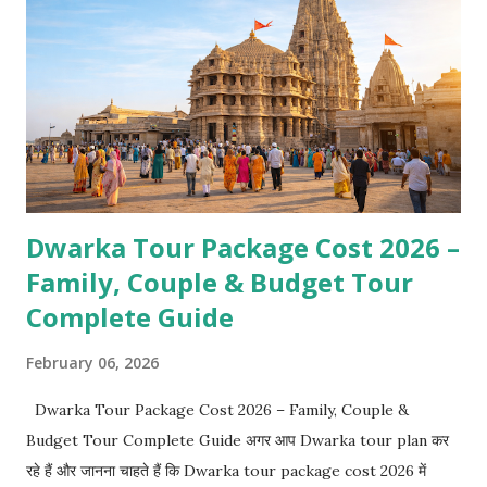
Dwarka Tour Package Cost 2026 –
Family, Couple & Budget Tour
Complete Guide
February 06, 2026
Dwarka Tour Package Cost 2026 – Family, Couple &
Budget Tour Complete Guide अगर आप Dwarka tour plan कर
रहे हैं और जानना चाहते हैं कि Dwarka tour package cost 2026 में