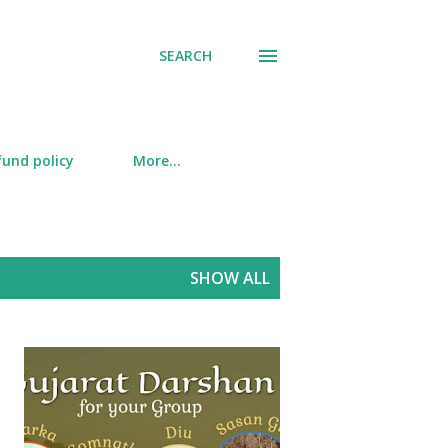
SEARCH
fund policy
More…
SHOW ALL