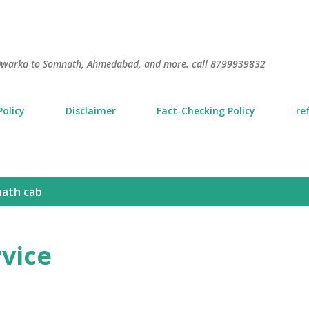
Skip to main content
S
m Dwarka to Somnath, Ahmedabad, and more. call 8799939832
Policy
Disclaimer
Fact-Checking Policy
re
ath cab
rvice