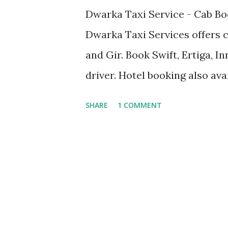
Dwarka Taxi Service - Cab Bo
Dwarka Taxi Services offers 
and Gir. Book Swift, Ertiga, I
driver. Hotel booking also av
Dwarkadhish Temple Bhadke
SHARE
1 COMMENT
Temple Nageshwar Jyotirling 
Sudama Setu Gomti Ghat Gaya
Shivrajpur Beach Trilok Art G
Somnath cab, Dwarka car rent
sightseeing taxi, Innova on r
Bet Dwarka cab booking, Rukm