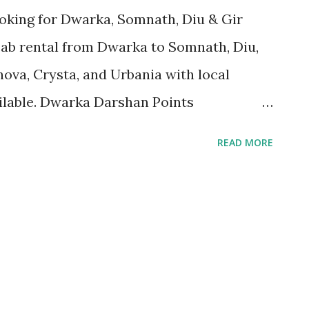
oking for Dwarka, Somnath, Diu & Gir
cab rental from Dwarka to Somnath, Diu,
nnova, Crysta, and Urbania with local
ailable. Dwarka Darshan Points
shwar Mahadev Mandir Rukmini Mata
READ MORE
Gopi Talav Bet Dwarka (Boat ride)
tri Mandir Gita Mandir Sunset Point
allery Dwarka taxi service, Dwarka to
al, Gujarat Darshan taxi, Dwarka local
ent in Dwarka, Tempo Traveller Dwarka,
ini temple taxi, Shivrajpur Beach cab