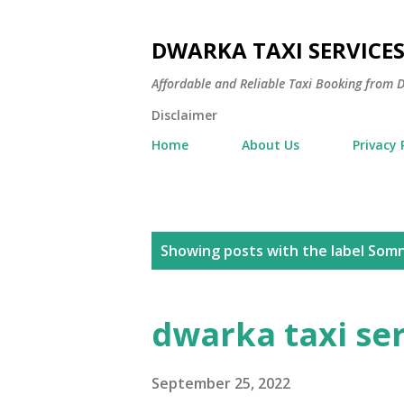
DWARKA TAXI SERVICE
Affordable and Reliable Taxi Booking fro
Disclaimer
Home
About Us
Privacy 
P
Showing posts with the label
Somn
o
s
dwarka taxi se
t
s
September 25, 2022