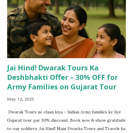
Jai Hind! Dwarak Tours Ka
Deshbhakti Offer – 30% OFF for
Army Families on Gujarat Tour
May 12, 2025
Dwarak Tours ne elaan kiya – Indian Army families ke liye
Gujarat tour par 30% discount. Book now & show gratitude
to our soldiers. Jai Hind! Main Dwarka Tours and Travels ka