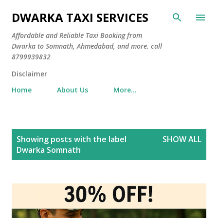
Skip to main content
DWARKA TAXI SERVICES
Affordable and Reliable Taxi Booking from
Dwarka to Somnath, Ahmedabad, and more. call
8799939832
Disclaimer
Home
About Us
More…
P
Showing posts with the label
SHOW ALL
o
Dwarka Somnath
s
t
s