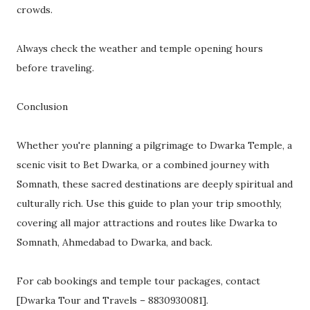
crowds.
Always check the weather and temple opening hours
before traveling.
Conclusion
Whether you're planning a pilgrimage to Dwarka Temple, a
scenic visit to Bet Dwarka, or a combined journey with
Somnath, these sacred destinations are deeply spiritual and
culturally rich. Use this guide to plan your trip smoothly,
covering all major attractions and routes like Dwarka to
Somnath, Ahmedabad to Dwarka, and back.
For cab bookings and temple tour packages, contact
[Dwarka Tour and Travels – 8830930081].