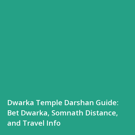
Dwarka Temple Darshan Guide:
Bet Dwarka, Somnath Distance,
and Travel Info