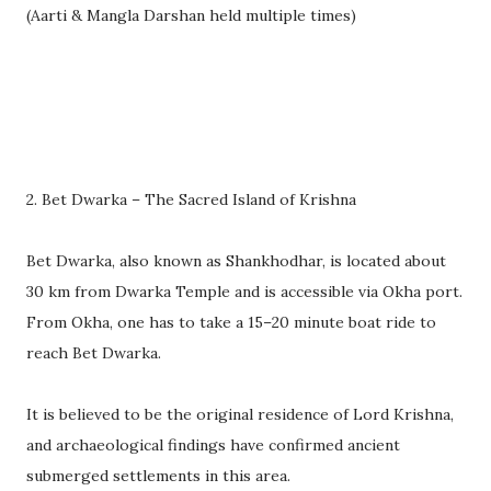
(Aarti & Mangla Darshan held multiple times)
2. Bet Dwarka – The Sacred Island of Krishna
Bet Dwarka, also known as Shankhodhar, is located about
30 km from Dwarka Temple and is accessible via Okha port.
From Okha, one has to take a 15–20 minute boat ride to
reach Bet Dwarka.
It is believed to be the original residence of Lord Krishna,
and archaeological findings have confirmed ancient
submerged settlements in this area.