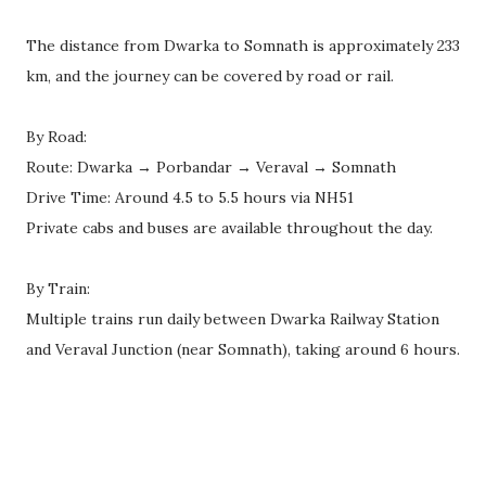
The distance from Dwarka to Somnath is approximately 233
km, and the journey can be covered by road or rail.
By Road:
Route: Dwarka → Porbandar → Veraval → Somnath
Drive Time: Around 4.5 to 5.5 hours via NH51
Private cabs and buses are available throughout the day.
By Train:
Multiple trains run daily between Dwarka Railway Station
and Veraval Junction (near Somnath), taking around 6 hours.