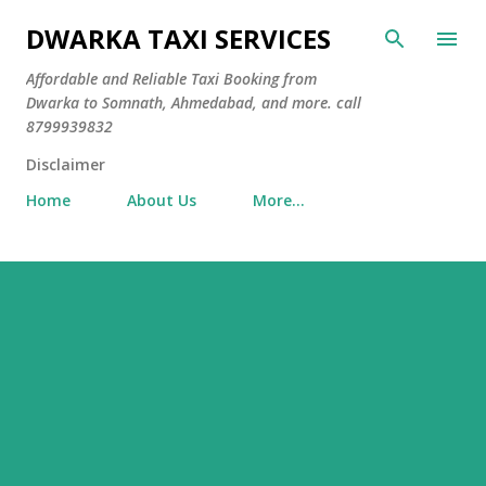
Skip to main content
DWARKA TAXI SERVICES
Affordable and Reliable Taxi Booking from
Dwarka to Somnath, Ahmedabad, and more. call
8799939832
Disclaimer
Home
About Us
More…