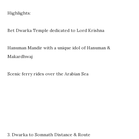
Highlights:
Bet Dwarka Temple dedicated to Lord Krishna
Hanuman Mandir with a unique idol of Hanuman &
Makardhwaj
Scenic ferry rides over the Arabian Sea
3. Dwarka to Somnath Distance & Route