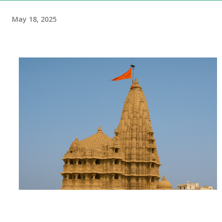
May 18, 2025