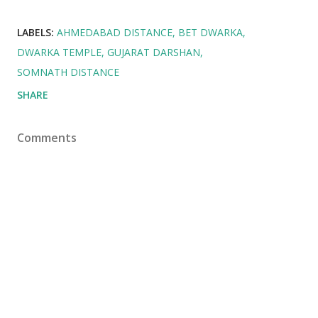
LABELS:
AHMEDABAD DISTANCE
BET DWARKA
DWARKA TEMPLE
GUJARAT DARSHAN
SOMNATH DISTANCE
SHARE
Comments