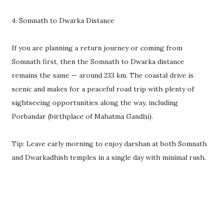
4. Somnath to Dwarka Distance
If you are planning a return journey or coming from
Somnath first, then the Somnath to Dwarka distance
remains the same — around 233 km. The coastal drive is
scenic and makes for a peaceful road trip with plenty of
sightseeing opportunities along the way, including
Porbandar (birthplace of Mahatma Gandhi).
Tip: Leave early morning to enjoy darshan at both Somnath
and Dwarkadhish temples in a single day with minimal rush.