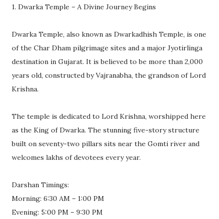
1. Dwarka Temple – A Divine Journey Begins
Dwarka Temple, also known as Dwarkadhish Temple, is one
of the Char Dham pilgrimage sites and a major Jyotirlinga
destination in Gujarat. It is believed to be more than 2,000
years old, constructed by Vajranabha, the grandson of Lord
Krishna.
The temple is dedicated to Lord Krishna, worshipped here
as the King of Dwarka. The stunning five-story structure
built on seventy-two pillars sits near the Gomti river and
welcomes lakhs of devotees every year.
Darshan Timings:
Morning: 6:30 AM – 1:00 PM
Evening: 5:00 PM – 9:30 PM