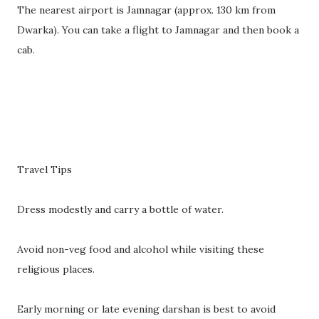
The nearest airport is Jamnagar (approx. 130 km from
Dwarka). You can take a flight to Jamnagar and then book a
cab.
Travel Tips
Dress modestly and carry a bottle of water.
Avoid non-veg food and alcohol while visiting these
religious places.
Early morning or late evening darshan is best to avoid