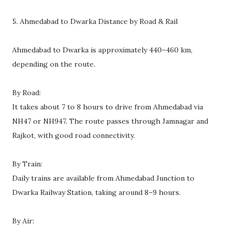
5. Ahmedabad to Dwarka Distance by Road & Rail
Ahmedabad to Dwarka is approximately 440–460 km,
depending on the route.
By Road:
It takes about 7 to 8 hours to drive from Ahmedabad via
NH47 or NH947. The route passes through Jamnagar and
Rajkot, with good road connectivity.
By Train:
Daily trains are available from Ahmedabad Junction to
Dwarka Railway Station, taking around 8–9 hours.
By Air: